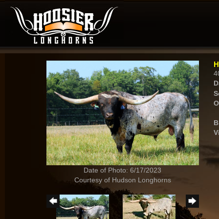
H
4
D
S
O
B
V
Date of Photo: 6/17/2023
Courtesy of Hudson Longhorns