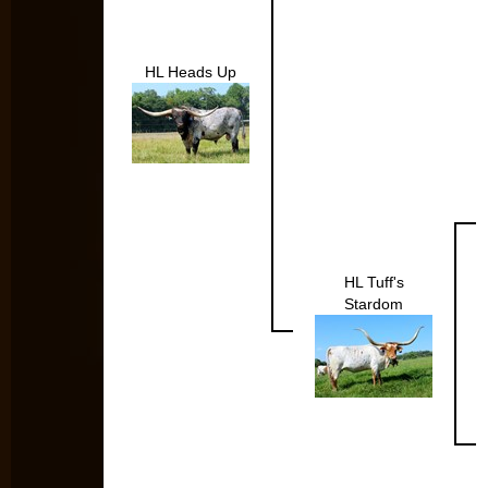
HL Heads Up
HL Tuff's
Stardom