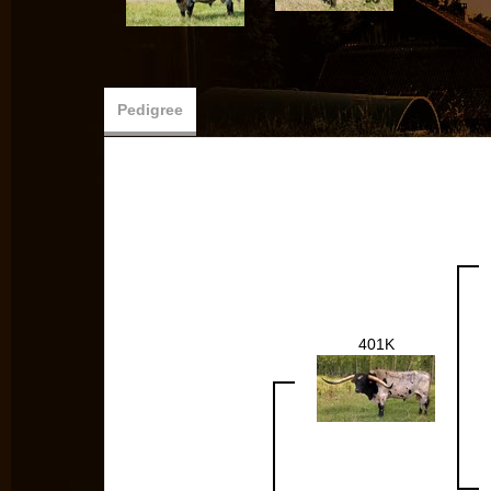
Pedigree
401K