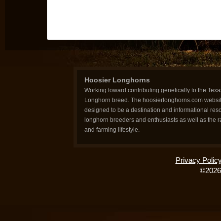
Hoosier Longhorns
Working toward contributing genetically to the Texa
Longhorn breed. The hoosierlonghorns.com websit
designed to be a destination and informational reso
longhorn breeders and enthusiasts as well as the 
and farming lifestyle.
Privacy Polic
©2026