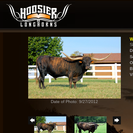
W
S
D
S
O
B
V
Date of Photo: 9/27/2012