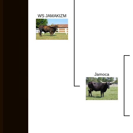
WS JAMAKIZM
Jamoca