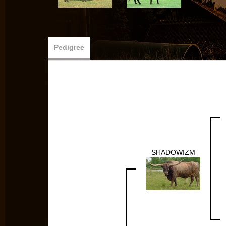
Pedigree
SHADOWIZM