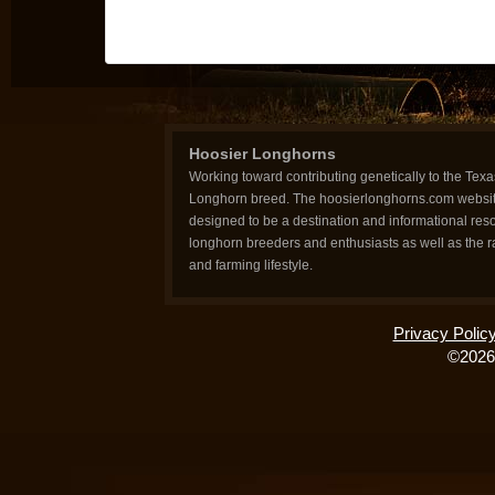
Hoosier Longhorns
Working toward contributing genetically to the Texa
Longhorn breed. The hoosierlonghorns.com websit
designed to be a destination and informational reso
longhorn breeders and enthusiasts as well as the 
and farming lifestyle.
Privacy Polic
©2026