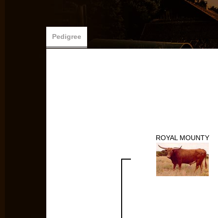
Pedigree
ROYAL MOUNTY