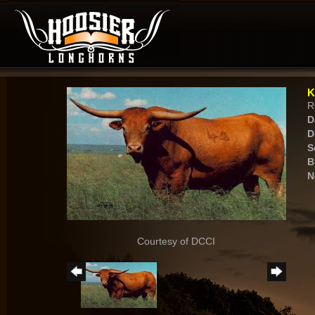
K
R
D
D
S
B
N
Courtesy of DCCI