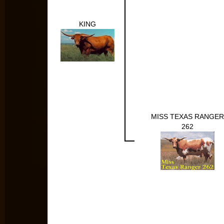
KING
MISS TEXAS RANGER
262