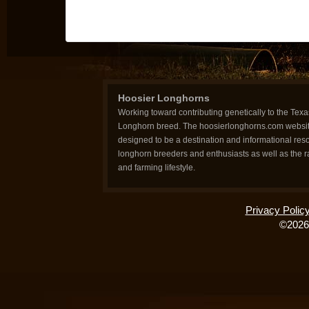
Hoosier Longhorns
Working toward contributing genetically to the Texa
Longhorn breed. The hoosierlonghorns.com websit
designed to be a destination and informational reso
longhorn breeders and enthusiasts as well as the 
and farming lifestyle.
Privacy Polic
©2026