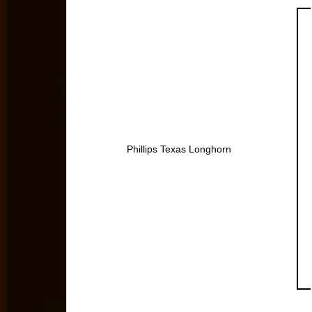
Phillips Texas Longhorn