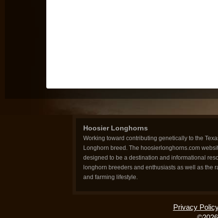
Hoosier Longhorns
Working toward contributing genetically to the Texa
Longhorn breed. The hoosierlonghorns.com websit
designed to be a destination and informational reso
longhorn breeders and enthusiasts as well as the 
and farming lifestyle.
Privacy Polic
©2026