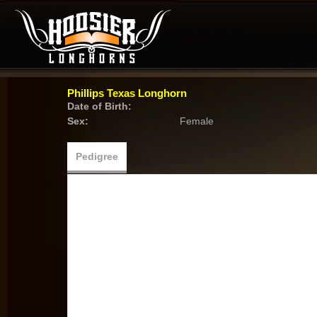
Phillips Texas Longhorn
Date of Birth:
Sex:
Female
Pedigree