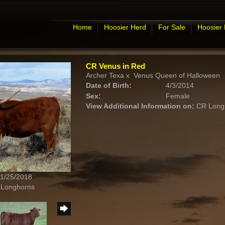
Home
Hoosier Herd
For Sale
Hoosier
CR Venus in Red
Archer Texa
x
Venus Queen of Halloween
Date of Birth:
4/3/2014
Sex:
Female
View Additional Information on:
CR Long
 1/25/2018
 Longhorns