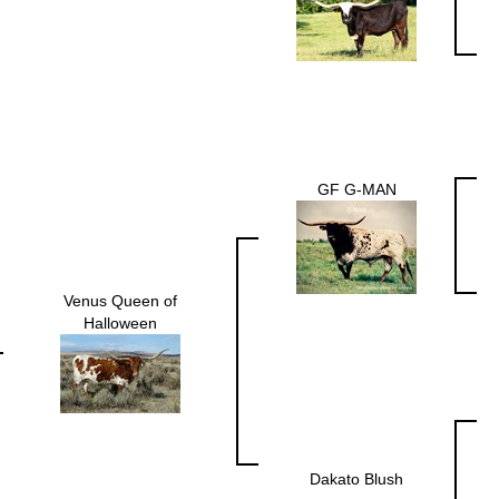
GF G-MAN
Venus Queen of
Halloween
Dakato Blush