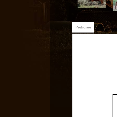
Pedigree