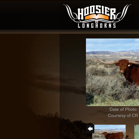
Date of Photo:
Courtesy of CR