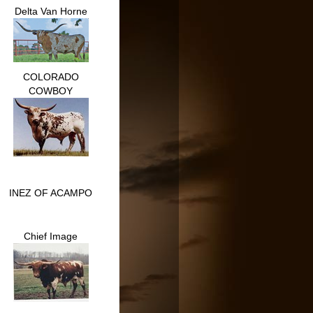
Delta Van Horne
COLORADO
COWBOY
INEZ OF ACAMPO
Chief Image