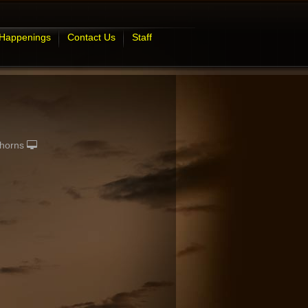
 Happenings
Contact Us
Staff
horns