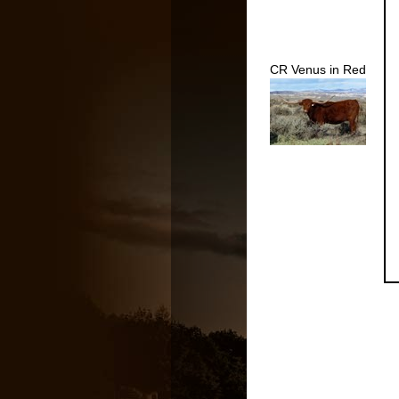
CR Venus in Red