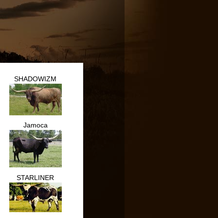
SHADOWIZM
Jamoca
STARLINER