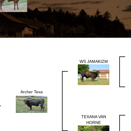
WS JAMAKIZM
Archer Texa
TEXANA VAN
HORNE