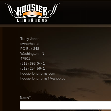
Tracy Jones
owner/sales
PO Box 348
Washington, IN
47501
(812) 698-0441
(812) 254-5641
hoosierlonghorns.com
hoosierlonghorns@yahoo.com
Name*: