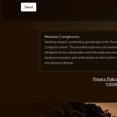
Hoosier Longhorns
Working toward contributing genetically to the Texa
Longhorn breed. The hoosierlonghorns.com websit
designed to be a destination and informational reso
longhorn breeders and enthusiasts as well as the 
and farming lifestyle.
Privacy Polic
©2026