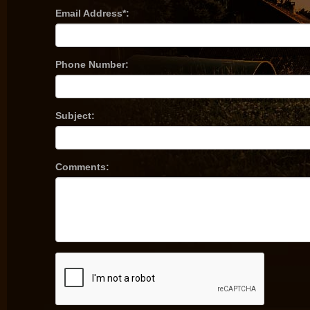
Email Address*:
Phone Number:
Subject:
Comments: