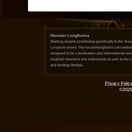
Hoosier Longhorns
Working toward contributing genetically to the Texa
Longhorn breed. The hoosierlonghorns.com websit
designed to be a destination and informational reso
longhorn breeders and enthusiasts as well as the 
and farming lifestyle.
Privacy Polic
©2026