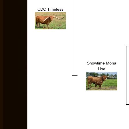
CDC Timeless
Showtime Mona
Lisa