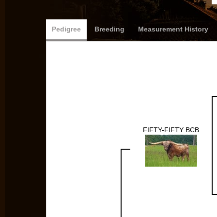
Pedigree
Breeding
Measurement History
FIFTY-FIFTY BCB