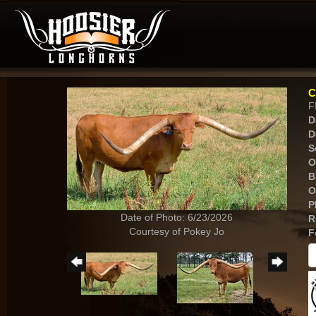
C
F
D
D
S
O
B
O
P
Date of Photo: 6/23/2026
R
Courtesy of Pokey Jo
F