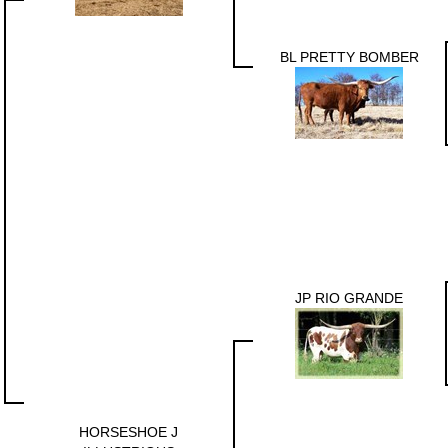
BL PRETTY BOMBER
JP RIO GRANDE
HORSESHOE J