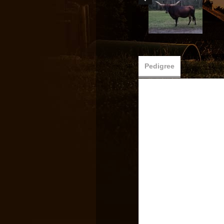
Pedigree