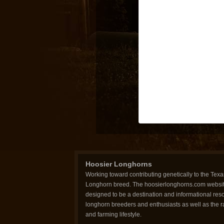
Hoosier Longhorns
Working toward contributing genetically to the Texa
Longhorn breed. The hoosierlonghorns.com websit
designed to be a destination and informational reso
longhorn breeders and enthusiasts as well as the 
and farming lifestyle.