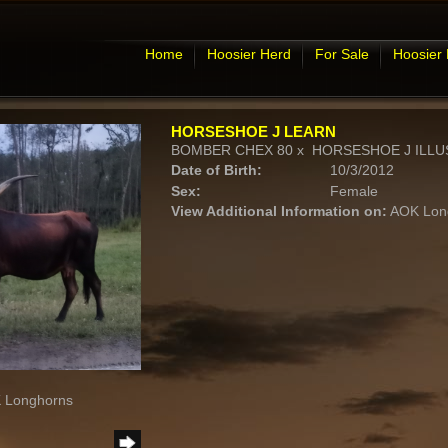
Home
Hoosier Herd
For Sale
Hoosier
HORSESHOE J LEARN
BOMBER CHEX 80
x
HORSESHOE J ILLU
Date of Birth:
10/3/2012
Sex:
Female
View Additional Information on:
AOK Lon
K Longhorns