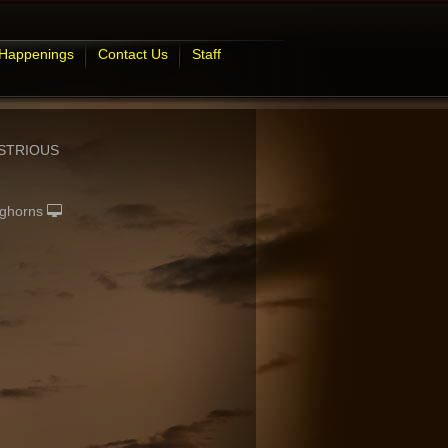
 Happenings
Contact Us
Staff
STRIOUS
ghorns