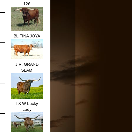
126
BL FINA JOYA
J.R. GRAND
SLAM
TX W Lucky
Lady