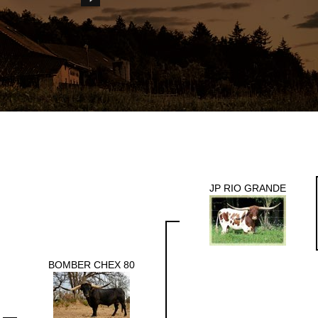
JP RIO GRANDE
BOMBER CHEX 80