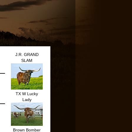
J.R. GRAND
SLAM
TX W Lucky
Lady
Brown Bomber