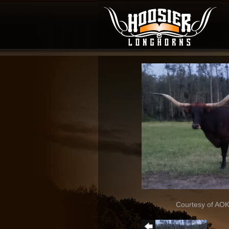
Courtesy of AO