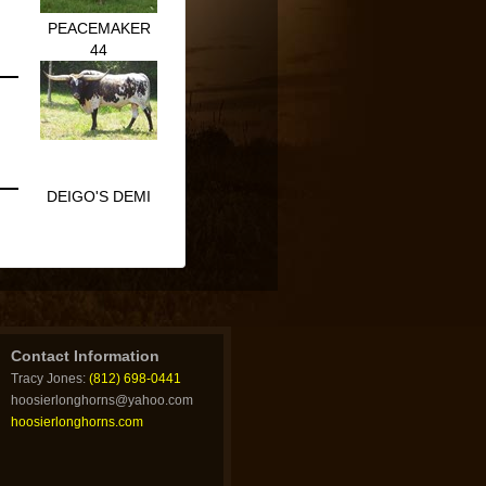
PEACEMAKER
44
DEIGO'S DEMI
Contact Information
Tracy Jones:
(812) 698-0441
hoosierlonghorns@yahoo.com
hoosierlonghorns.com