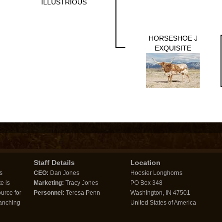
ILLUSTRIOUS
HORSESHOE J
EXQUISITE
Staff Details
Location
s
CEO:
Dan Jones
Hoosier Longhorns
e is
Marketing:
Tracy Jones
PO Box 348
urce for
Personnel:
Teresa Penn
Washington, IN 47501
ranching
United States of America