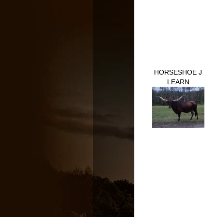
HORSESHOE J
LEARN