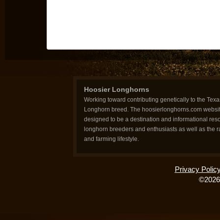
Hoosier Longhorns
Working toward contributing genetically to the Texa
Longhorn breed. The hoosierlonghorns.com websit
designed to be a destination and informational reso
longhorn breeders and enthusiasts as well as the 
and farming lifestyle.
Privacy Polic
©2026