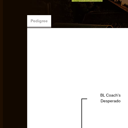
Pedigree
BL Coach's
Desperado