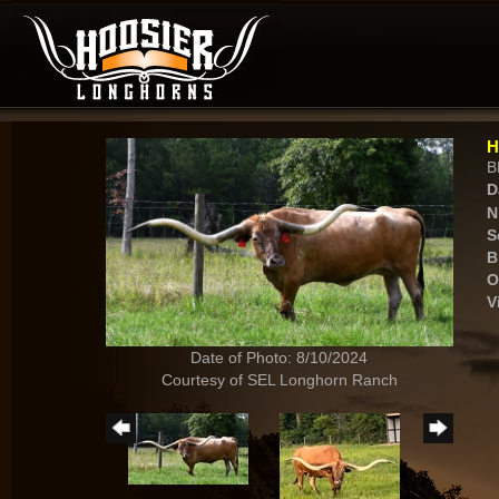
H
B
D
N
S
B
O
V
Date of Photo: 8/10/2024
Courtesy of SEL Longhorn Ranch