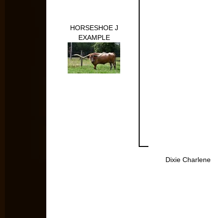
HORSESHOE J
EXAMPLE
Dixie Charlene