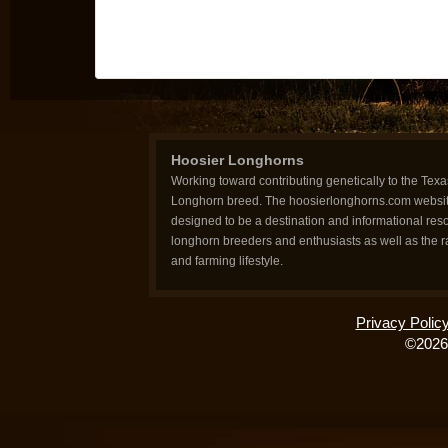
Hoosier Longhorns
Working toward contributing genetically to the Texa
Longhorn breed. The hoosierlonghorns.com websit
designed to be a destination and informational reso
longhorn breeders and enthusiasts as well as the 
and farming lifestyle.
Privacy Polic
©2026