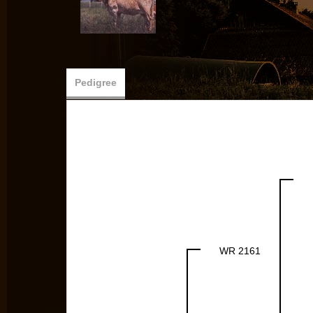
Pedigree
WR 2161