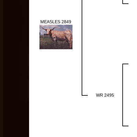
MEASLES 2849
WR 2495