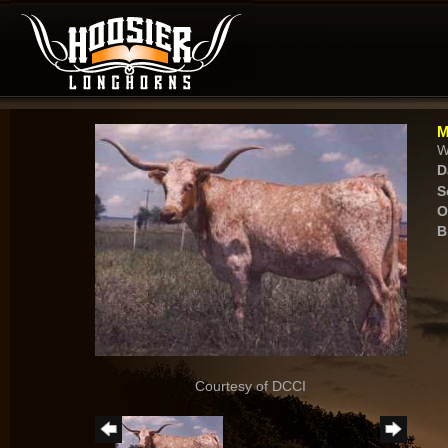
M
W
D
S
O
B
Courtesy of DCCI