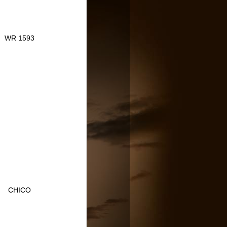
WR 1593
CHICO