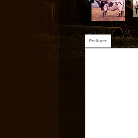
Pedigree