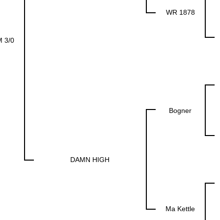
WR 1878
 3/0
Bogner
DAMN HIGH
Ma Kettle