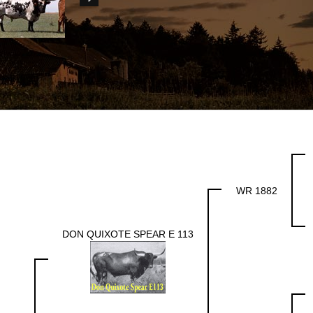
WR 1882
DON QUIXOTE SPEAR E 113