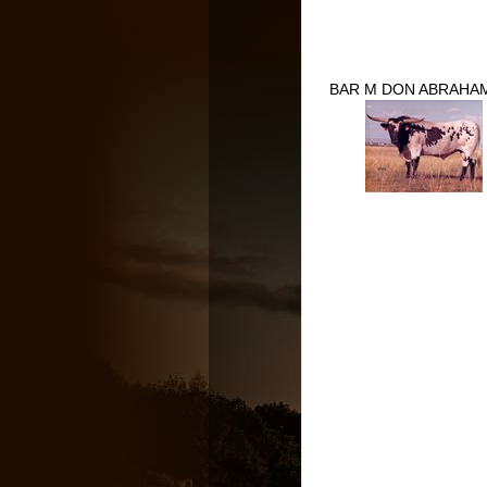
BAR M DON ABRAHAM