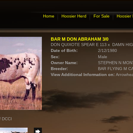
Home
Hoosier Herd
For Sale
Hoosier
BAR M DON ABRAHAM 3/0
DON QUIXOTE SPEAR E 113
x
DAMN HI
Date of Birth:
2/12/1980
Sex:
Male
Owner Name:
STEPHEN N MO
Breeder:
BAR FLYING M 
View Additional Information on:
Arrowhea
f DCCI