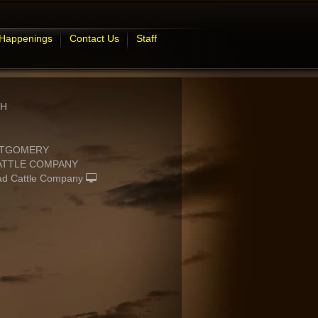
 Happenings
Contact Us
Staff
GH
NTGOMERY
CATTLE COMPANY
d Cattle Company