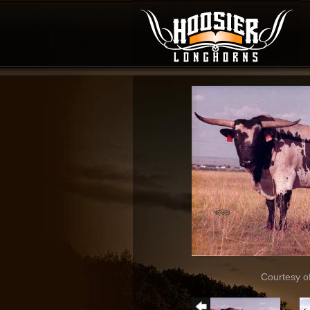
Courtesy o