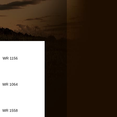
WR 1156
WR 1064
WR 1558