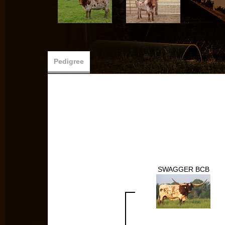
Pedigree
SWAGGER BCB