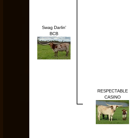
Swag Darlin'
BCB
RESPECTABLE
CASINO