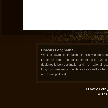
Hoosier Longhorns
Working toward contributing genetically to the Texa
Longhorn breed. The hoosierlonghorns.com websit
designed to be a destination and informational reso
longhorn breeders and enthusiasts as well as the 
and farming lifestyle.
Privacy Polic
©2026