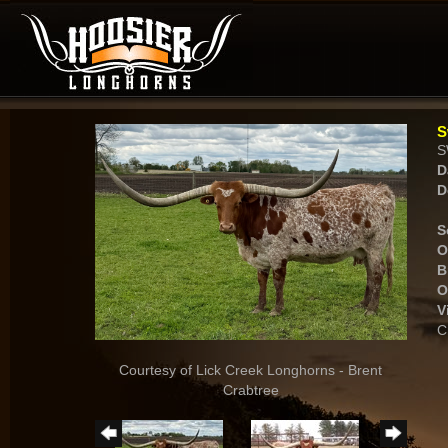
S
S
D
D
S
O
B
O
V
C
Courtesy of Lick Creek Longhorns - Brent
Crabtree