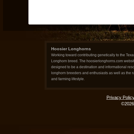
Hoosier Longhorns
Working toward contributing genetically to the Texa
Longhorn breed. The hoosierlonghorns.com websit
designed to be a destination and informational reso
longhorn breeders and enthusiasts as well as the 
and farming lifestyle.
Privacy Polic
©2026