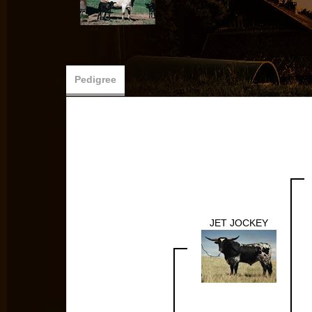
Pedigree
JET JOCKEY