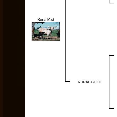
Rural Mist
RURAL GOLD