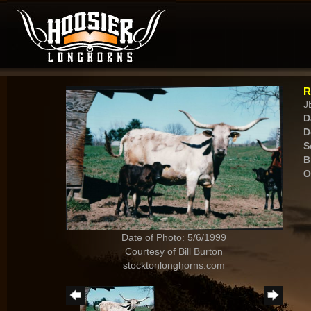
R
J
D
D
S
B
O
Date of Photo: 5/6/1999
Courtesy of Bill Burton
stocktonlonghorns.com