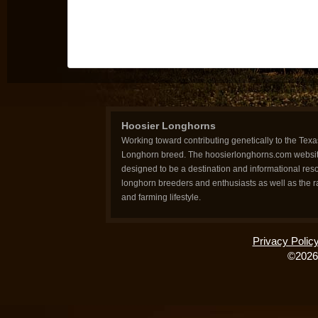
Hoosier Longhorns
Working toward contributing genetically to the Texa
Longhorn breed. The hoosierlonghorns.com websit
designed to be a destination and informational reso
longhorn breeders and enthusiasts as well as the 
and farming lifestyle.
Privacy Polic
©2026