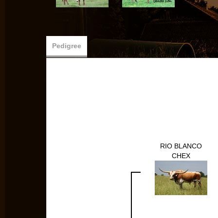
Pedigree
RIO BLANCO
CHEX