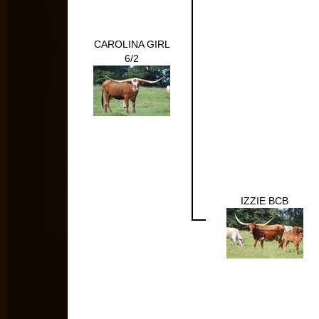
CAROLINA GIRL
6/2
IZZIE BCB