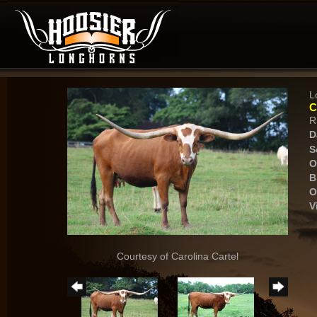
L
C
R
D
S
O
B
O
V
Courtesy of Carolina Cartel