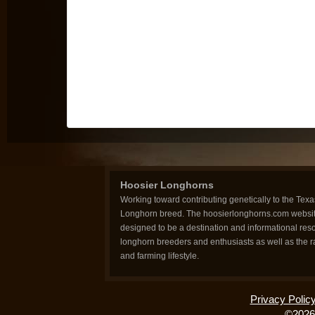
Hoosier Longhorns
Working toward contributing genetically to the Texa
Longhorn breed. The hoosierlonghorns.com websit
designed to be a destination and informational reso
longhorn breeders and enthusiasts as well as the 
and farming lifestyle.
Privacy Polic
©2026