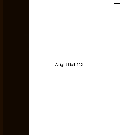
Wright Bull 413