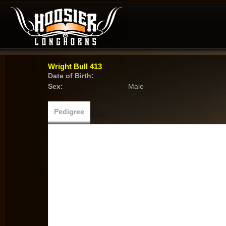
Wright Bull 413
Date of Birth:
Sex:
Male
Pedigree