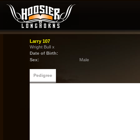
Larry 107
Wright Bull
x
Date of Birth:
Sex:
Male
Pedigree