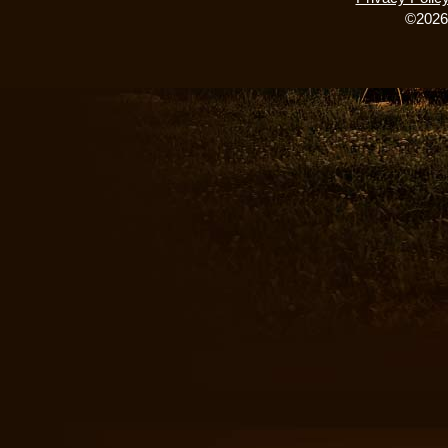
©2026