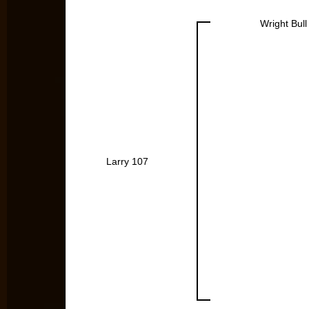
Wright Bull
Larry 107