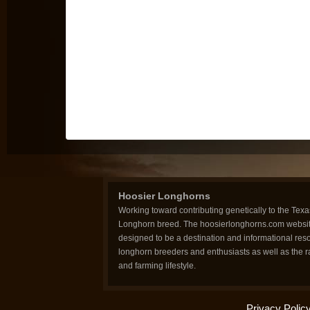
Hoosier Longhorns
Working toward contributing genetically to the Texa
Longhorn breed. The hoosierlonghorns.com websit
designed to be a destination and informational reso
longhorn breeders and enthusiasts as well as the 
and farming lifestyle.
Privacy Polic