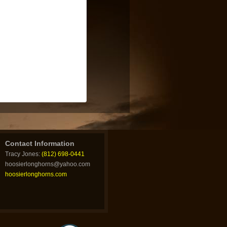
Contact Information
Tracy Jones:
(812) 698-0441
hoosierlonghorns@yahoo.com
hoosierlonghorns.com