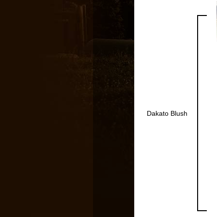
Dakato Blush