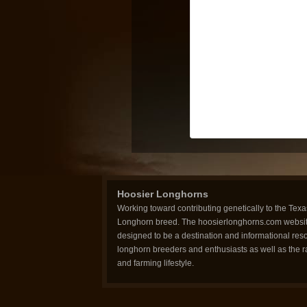
Hoosier Longhorns
Working toward contributing genetically to the Texa
Longhorn breed. The hoosierlonghorns.com websit
designed to be a destination and informational reso
longhorn breeders and enthusiasts as well as the 
and farming lifestyle.