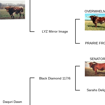
OVERWHEL
LYZ Mirror Image
PRAIRIE FR
SENATO
Black Diamond 117/6
Sarahs Deli
Daquri Dawn