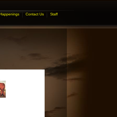
 Happenings
Contact Us
Staff
R