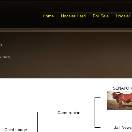
Home
Hoosier Herd
For Sale
Hoosier
n
emale
SENATO
Cameronian
Bail News
Chief Image