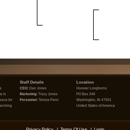
Staff Details
Location
s
CEO:
Dan Jones
Hoosier Longhorns
e is
Marketing:
Tracy Jones
PO Box 348
urce for
Personnel:
Teresa Penn
Washington, IN 47501
ranching
United States of America
Privacy Policy
|
Terms Of Use
|
Login