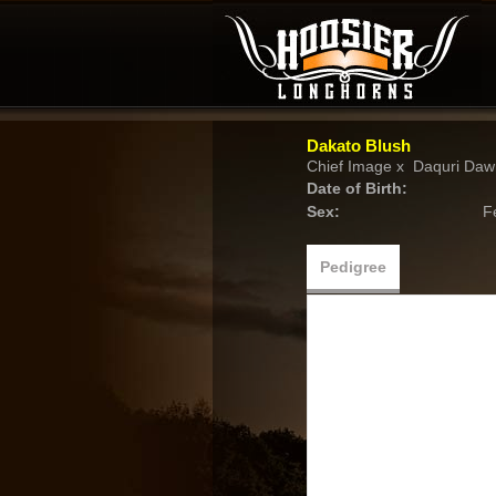
Dakato Blush
Chief Image
x
Daquri Daw
Date of Birth:
Sex:
F
Pedigree