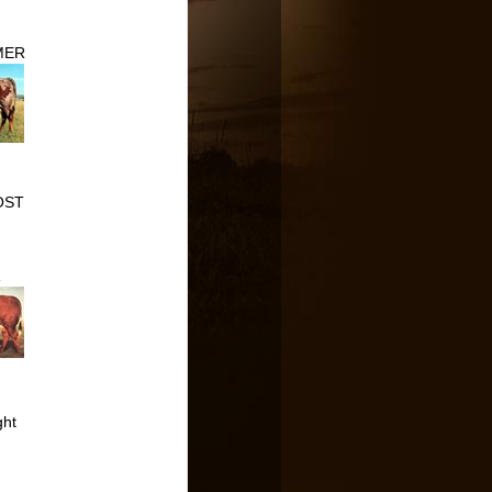
MER
OST
R
ght