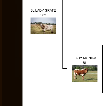
BL LADY GRATE
982
LADY MONIKA
BL