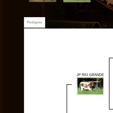
Pedigree
JP RIO GRANDE