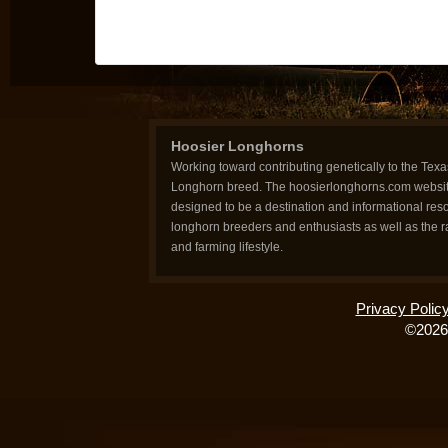
Hoosier Longhorns
Working toward contributing genetically to the Texa
Longhorn breed. The hoosierlonghorns.com websit
designed to be a destination and informational reso
longhorn breeders and enthusiasts as well as the 
and farming lifestyle.
Privacy Polic
©2026