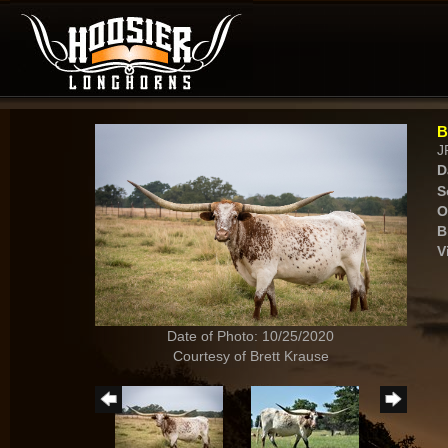
B
J
D
S
O
B
V
Date of Photo: 10/25/2020
Courtesy of Brett Krause