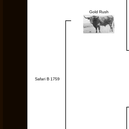
Gold Rush
Safari B 1759