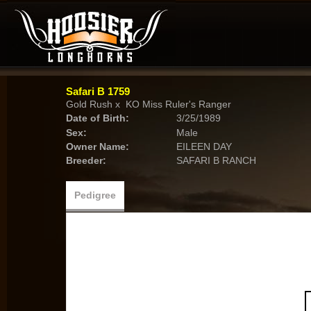
Safari B 1759
Gold Rush
x
KO Miss Ruler's Ranger
Date of Birth:
3/25/1989
Sex:
Male
Owner Name:
EILEEN DAY
Breeder:
SAFARI B RANCH
Pedigree