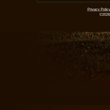
Privacy Polic
©2026