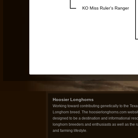
KO Miss Ruler's Ranger
Hoosier Longhorns
Working toward contributing genetically to the Texa
Longhorn breed. The hoosierlonghorns.com websit
designed to be a destination and informational reso
longhorn breeders and enthusiasts as well as the 
and farming lifestyle.