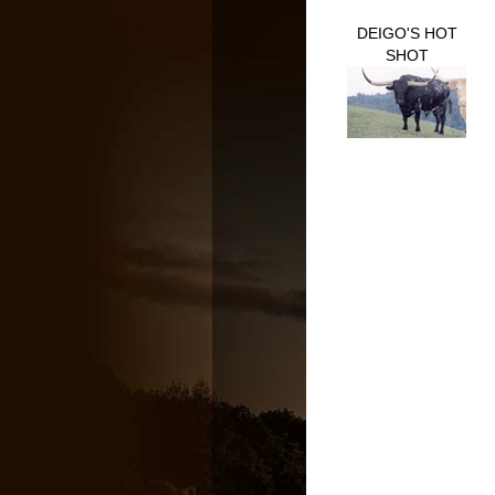
DEIGO'S HOT
SHOT