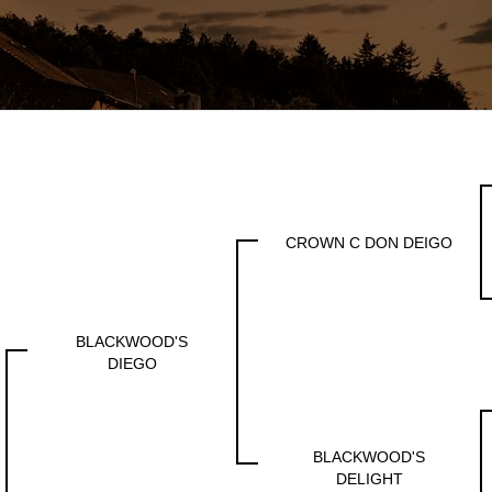
CROWN C DON DEIGO
BLACKWOOD'S
DIEGO
BLACKWOOD'S
DELIGHT