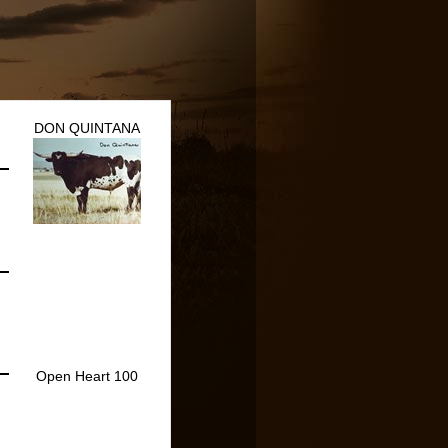
DON QUINTANA
Open Heart 100