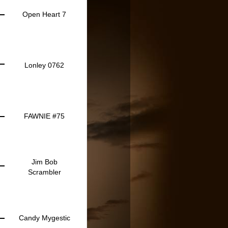
Open Heart 7
Lonley 0762
FAWNIE #75
Jim Bob
Scrambler
Candy Mygestic