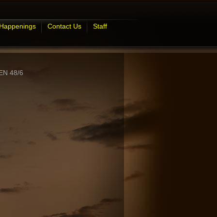
 Happenings
Contact Us
Staff
N 48/6