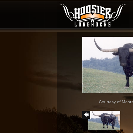
Courtesy of Moor