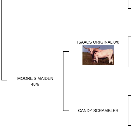
ISAACS ORIGINAL 0/0
MOORE'S MAIDEN
48/6
CANDY SCRAMBLER