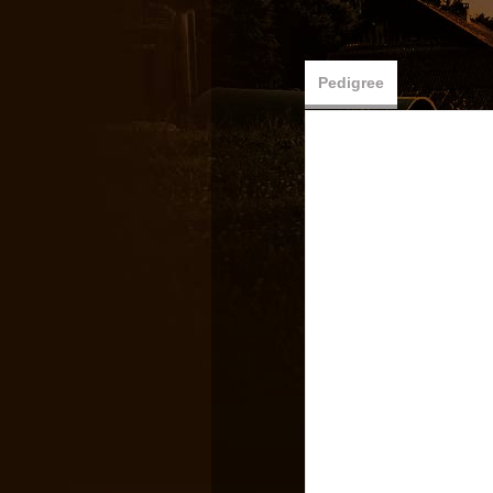
Pedigree