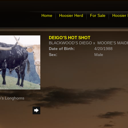
Home
Hoosier Herd
For Sale
Hoosier
DEIGO'S HOT SHOT
BLACKWOOD'S DIEGO
x
MOORE'S MAIDE
Date of Birth:
4/20/1988
Sex:
Male
e's Longhorns