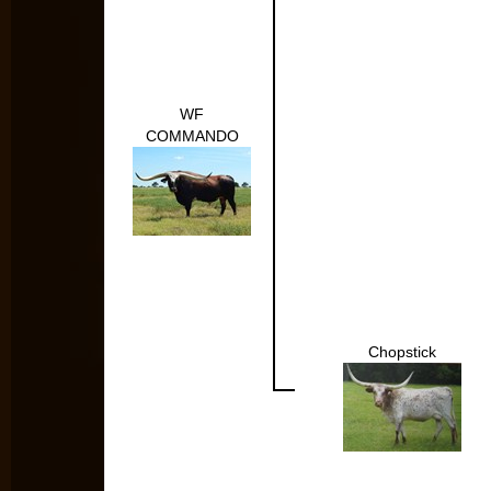
WF
COMMANDO
Chopstick