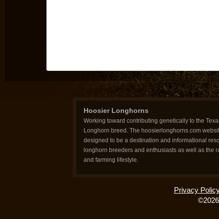
Hoosier Longhorns
Working toward contributing genetically to the Texa
Longhorn breed. The hoosierlonghorns.com websit
designed to be a destination and informational reso
longhorn breeders and enthusiasts as well as the 
and farming lifestyle.
Privacy Polic
©2026