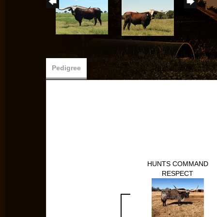
Pedigree
HUNTS COMMAND
RESPECT