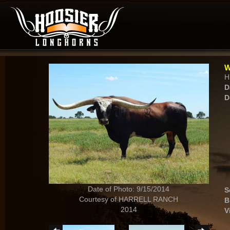
W
H
D
D
Date of Photo: 9/15/2014
S
Courtesy of HARRELL RANCH
B
2014
V