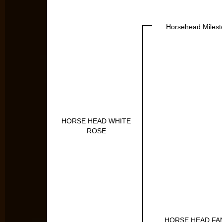
Horsehead Miles
HORSE HEAD WHITE
ROSE
HORSE HEAD FA