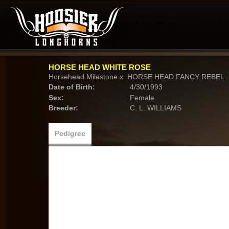
HORSE HEAD WHITE ROSE
Horsehead Milestone
x
HORSE HEAD FANCY REBEL
Date of Birth:
4/30/1993
Sex:
Female
Breeder:
C. L. WILLIAMS
Pedigree