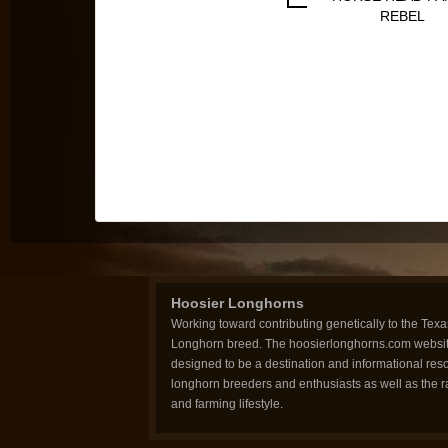
REBEL
Hoosier Longhorns
Working toward contributing genetically to the Texa
Longhorn breed. The hoosierlonghorns.com websit
designed to be a destination and informational reso
longhorn breeders and enthusiasts as well as the 
and farming lifestyle.