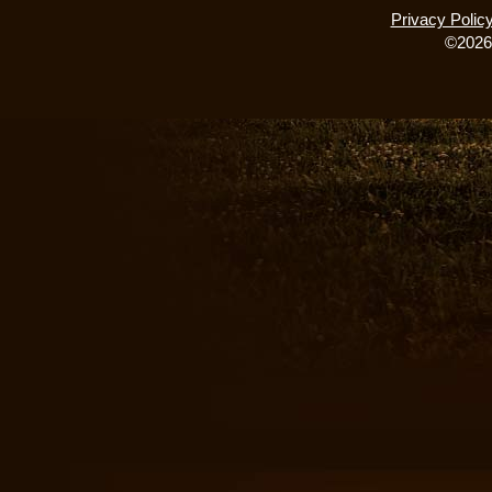
Privacy Polic
©2026