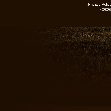
Privacy Polic
©2026