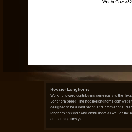
Wright Cow #3
Hoosier Longhorns
Working toward contributing genetically to the Texa
Longhorn breed. The hoosierlonghorns.com websit
designed to be a destination and informational reso
longhorn breeders and enthusiasts as well as the 
and farming lifestyle.