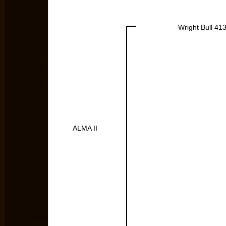
Wright Bull 41
ALMA II