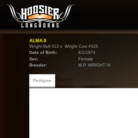
ALMA II
Wright Bull 413
x
Wright Cow #325
Date of Birth:
6/1/1974
Sex:
Female
Breeder:
M.P. WRIGHT IV
Pedigree