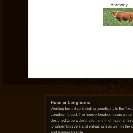
Harmony
Hoosier Longhorns
Working toward contributing genetically to the Texa
Longhorn breed. The hoosierlonghorns.com websit
designed to be a destination and informational reso
longhorn breeders and enthusiasts as well as the 
and farming lifestyle.