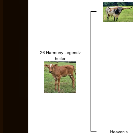
26 Harmony Legendz
heifer
Heaven's