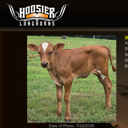
2
N
D
S
O
B
Date of Photo: 7/10/2026