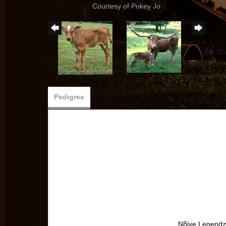
Courtesy of Pokey Jo
Pedigree
N8ive Legendz