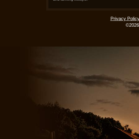
Privacy Polic
©2026