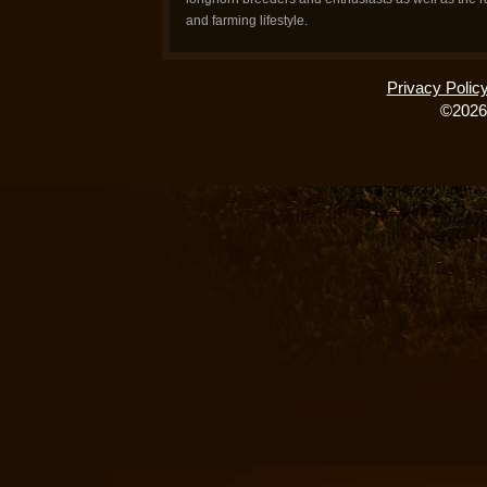
and farming lifestyle.
Privacy Polic
©2026