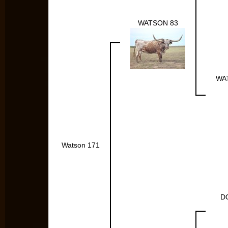
WATSON 83
WA
Watson 171
D