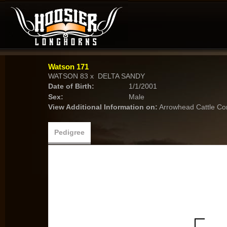
Watson 171
WATSON 83
x
DELTA SANDY
Date of Birth:
1/1/2001
Sex:
Male
View Additional Information on:
Arrowhead Cattle C
Pedigree