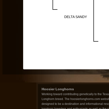
DELTA SANDY
Hoosier Longhorns
Working toward contributing genetically to the Texa
Longhorn breed. The hoosierlonghorns.com websit
designed to be a destination and informational reso
longhorn breeders and enthusiasts as well as the 