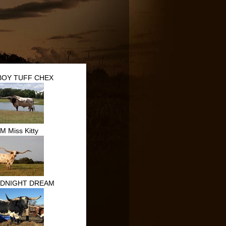
OY TUFF CHEX
M Miss Kitty
IDNIGHT DREAM