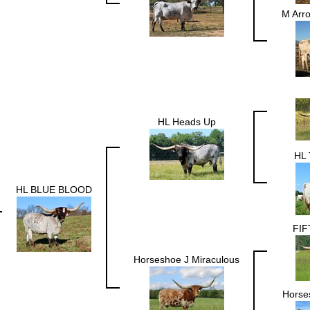
M Arr
HL Heads Up
HL 
HL BLUE BLOOD
FIF
Horseshoe J Miraculous
Horses