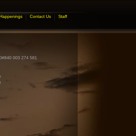
 Happenings
Contact Us
Staff
ID#840 003 274 581
s
s