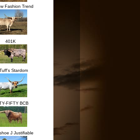
ow Fashion Trend
401K
Tuff's Stardom
TY-FIFTY BCB
hoe J Justifiable