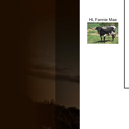
HL Fannie Mae