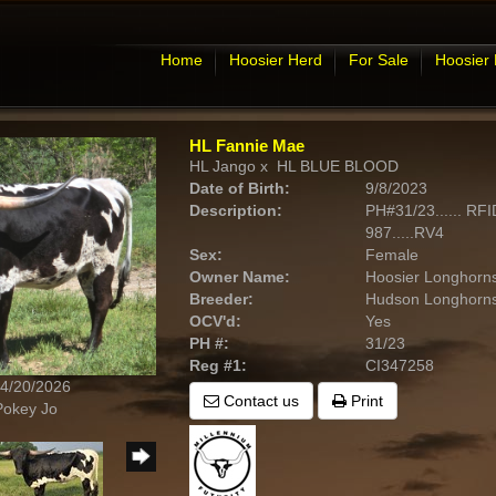
Home
Hoosier Herd
For Sale
Hoosier
HL Fannie Mae
HL Jango
x
HL BLUE BLOOD
Date of Birth:
9/8/2023
Description:
PH#31/23...... RF
987.....RV4
Sex:
Female
Owner Name:
Hoosier Longhorn
Breeder:
Hudson Longhorn
OCV'd:
Yes
PH #:
31/23
Reg #1:
CI347258
 4/20/2026
Contact us
Print
Pokey Jo