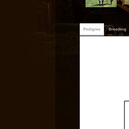
Pedigree
Breeding