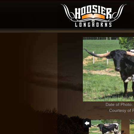
Date of Photo:
Courtesy of 