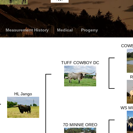
Measurement History
Medical
Progeny
COWB
TUFF COWBOY DC
R
HL Jango
WS M
7D MINNIE OREO