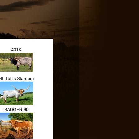
401K
HL Tuff's Stardom
BADGER 90