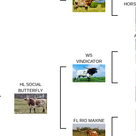
HORS
WS
VINDICATOR
HL SOCIAL
BUTTERFLY
FL RIO MAXINE