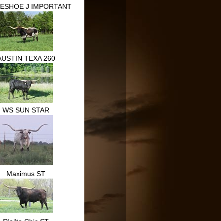
ESHOE J IMPORTANT
AUSTIN TEXA 260
WS SUN STAR
Maximus ST