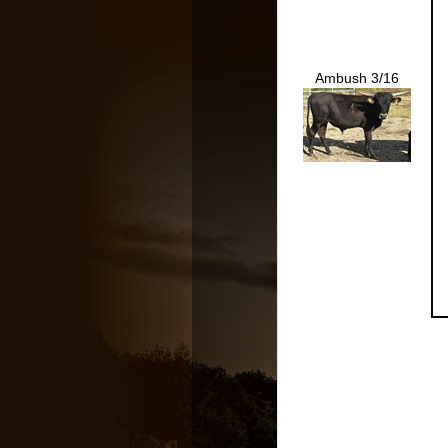
Ambush 3/16