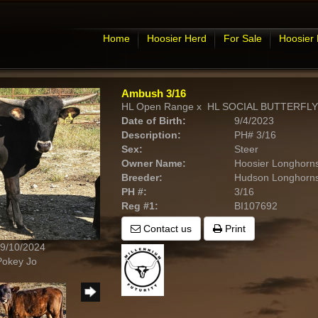
Home
Hoosier Herd
For Sale
Hoosier
Ambush 3/16
HL Open Range
x
HL SOCIAL BUTTERFLY
Date of Birth:
9/4/2023
Description:
PH# 3/16
Sex:
Steer
Owner Name:
Hoosier Longhorn
Breeder:
Hudson Longhorn
PH #:
3/16
Reg #1:
BI107692
Contact us
Print
 9/10/2024
Pokey Jo