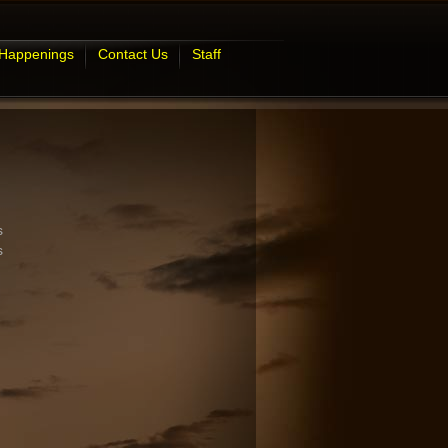
 Happenings
Contact Us
Staff
s
s