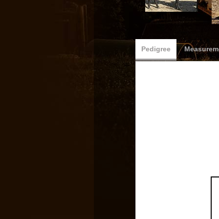
Pedigree
Measureme