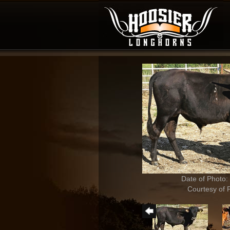
Date of Photo:
Courtesy of 