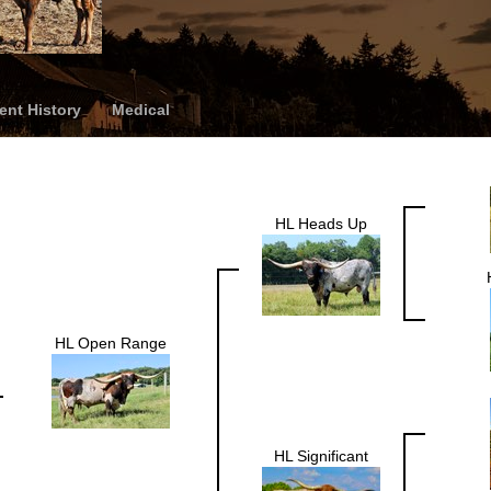
nt History
Medical
HL Heads Up
HL Open Range
HL Significant