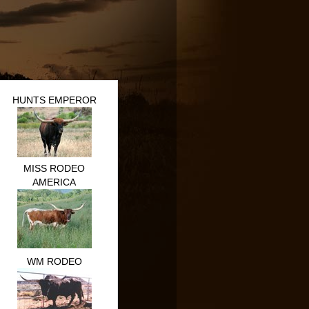
HUNTS EMPEROR
MISS RODEO
AMERICA
WM RODEO