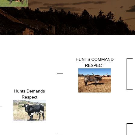
HUNTS COMMAND
RESPECT
Hunts Demands
Respect