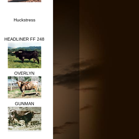
Huckstress
HEADLINER FF 248
OVERLYN
GUNMAN