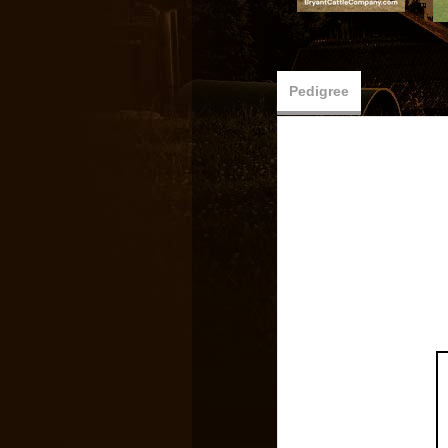
Pedigree