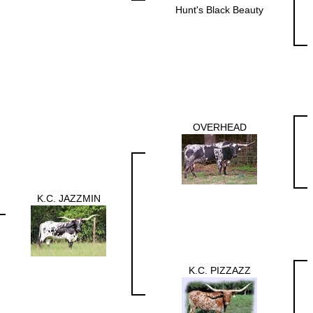
Hunt's Black Beauty
OVERHEAD
K.C. JAZZMIN
K.C. PIZZAZZ