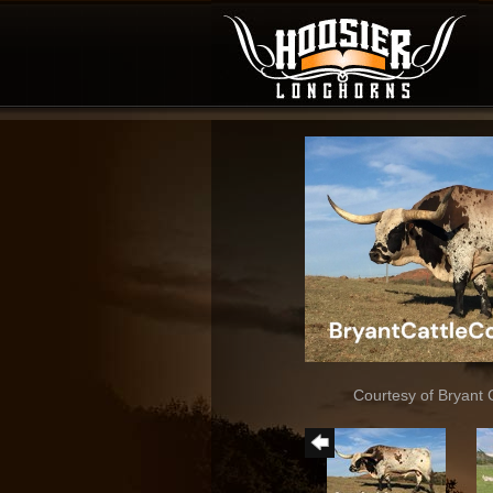
Courtesy of Bryant