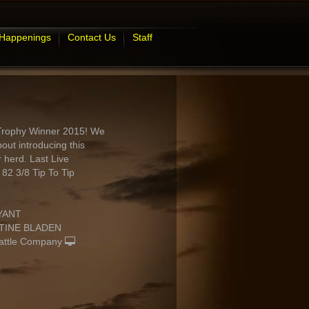
 Happenings
Contact Us
Staff
Trophy Winner 2015! We
out introducing this
r herd. Last Live
2 3/8 Tip To Tip
YANT
TINE BLADEN
attle Company