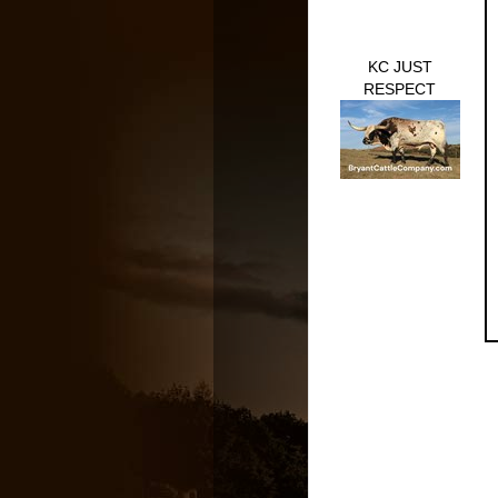
KC JUST
RESPECT