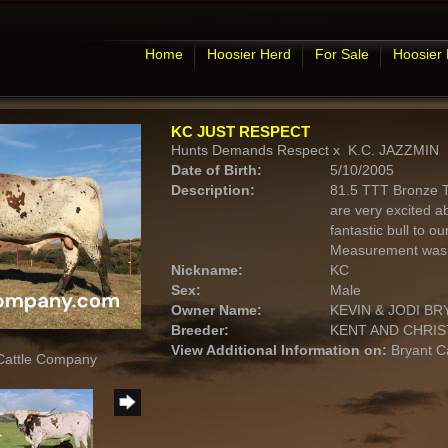
Home
Hoosier Herd
For Sale
Hoosier
KC JUST RESPECT
Hunts Demands Respect
x
K.C. JAZZMIN
Date of Birth:
5/10/2005
Description:
81.5 TTT Bronze 
are very excited ab
fantastic bull to ou
Measurement was 8
Nickname:
KC
Sex:
Male
Owner Name:
KEVIN & JODI BR
Breeder:
KENT AND CHRIS
View Additional Information on:
Bryant C
 Cattle Company