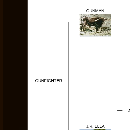
GUNMAN
GUNFIGHTER
J.R. ELLA