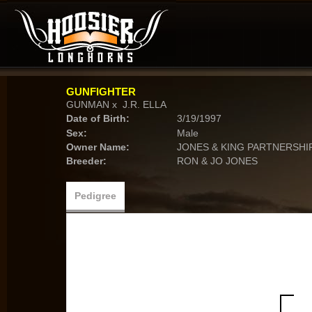
GUNFIGHTER
GUNMAN
x
J.R. ELLA
Date of Birth:
3/19/1997
Sex:
Male
Owner Name:
JONES & KING PARTNERSHI
Breeder:
RON & JO JONES
Pedigree