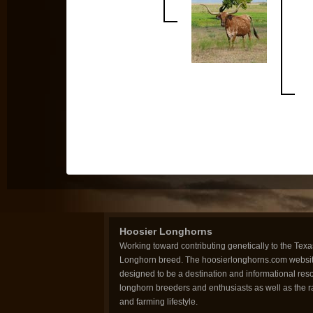
Hoosier Longhorns
Working toward contributing genetically to the Texa
Longhorn breed. The hoosierlonghorns.com websit
designed to be a destination and informational reso
longhorn breeders and enthusiasts as well as the 
and farming lifestyle.