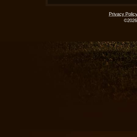
Privacy Polic
©2026