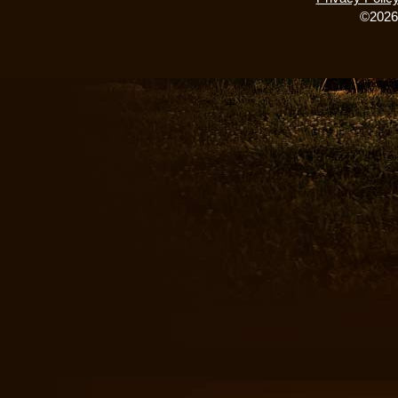
©2026