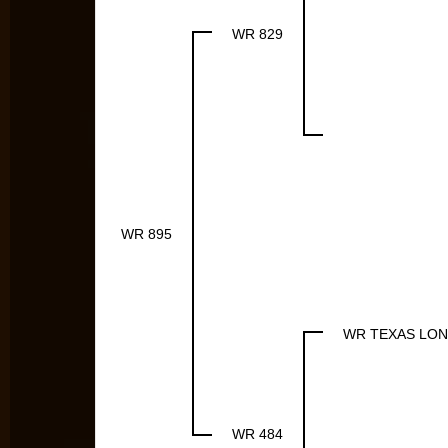
WR 829
WR 895
WR TEXAS LO
WR 484