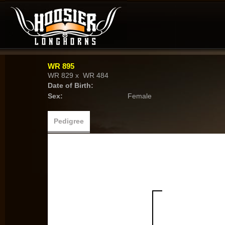
WR 895
WR 829
x
WR 484
Date of Birth:
Sex:
Female
Pedigree