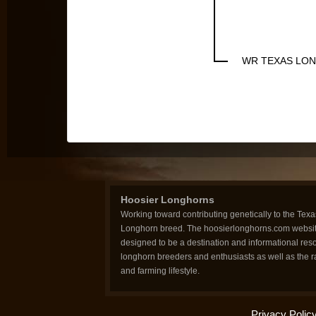
WR TEXAS LO
Hoosier Longhorns
Working toward contributing genetically to the Texa
Longhorn breed. The hoosierlonghorns.com websit
designed to be a destination and informational reso
longhorn breeders and enthusiasts as well as the 
and farming lifestyle.
Privacy Polic