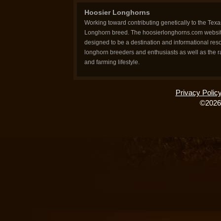
Hoosier Longhorns
Working toward contributing genetically to the Texa
Longhorn breed. The hoosierlonghorns.com websit
designed to be a destination and informational reso
longhorn breeders and enthusiasts as well as the 
and farming lifestyle.
Privacy Polic
©2026