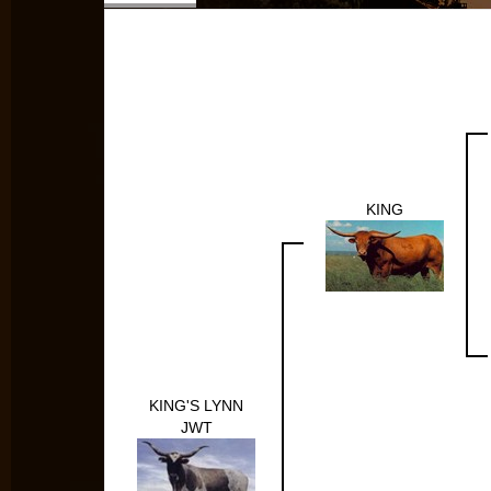
KING
KING'S LYNN
JWT