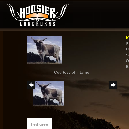
K
K
D
S
O
B
Courtesy of Internet
Pedigree