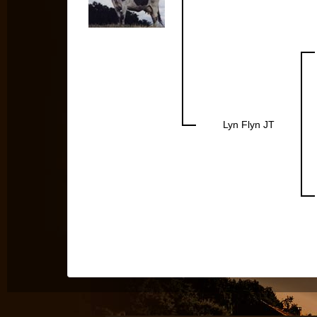
Lyn Flyn JT