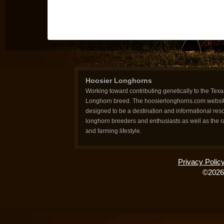
Hoosier Longhorns
Working toward contributing genetically to the Texa
Longhorn breed. The hoosierlonghorns.com websit
designed to be a destination and informational reso
longhorn breeders and enthusiasts as well as the 
and farming lifestyle.
Privacy Polic
©2026