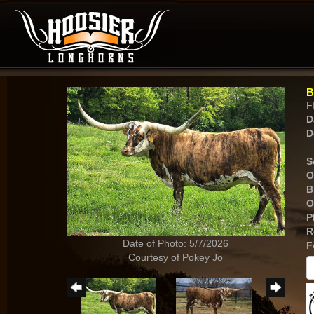
B
F
D
D
S
O
B
O
P
R
Date of Photo: 5/7/2026
F
Courtesy of Pokey Jo