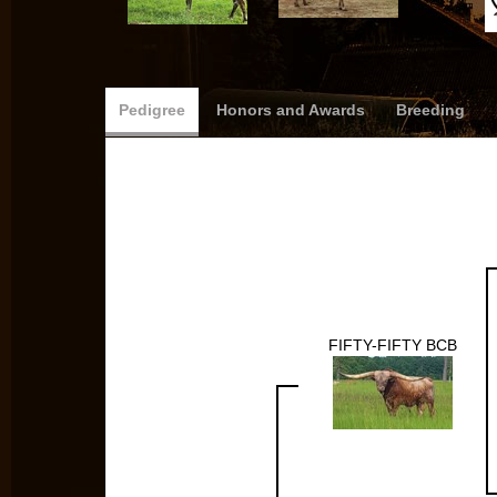
Pedigree
Honors and Awards
Breeding
FIFTY-FIFTY BCB