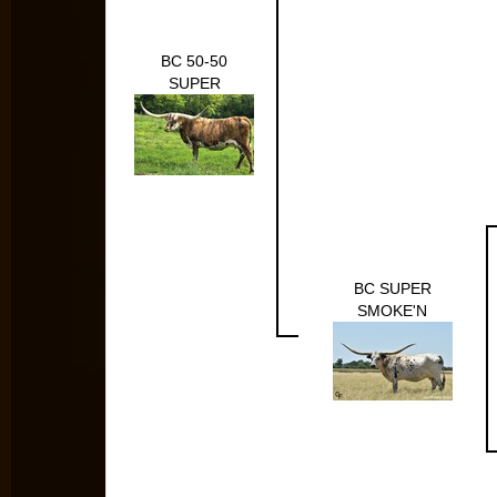
BC 50-50
SUPER
BC SUPER
SMOKE'N