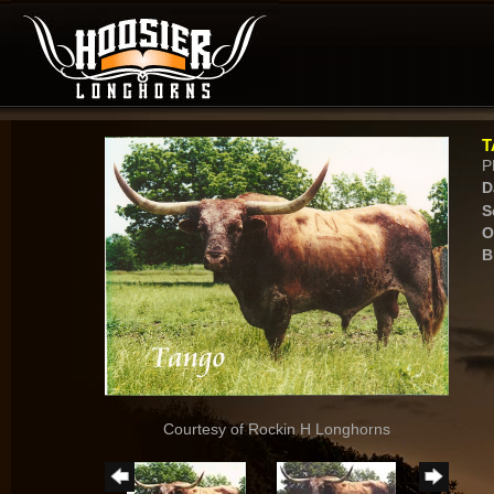
T
P
D
S
O
B
Courtesy of Rockin H Longhorns