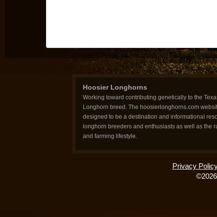
Hoosier Longhorns
Working toward contributing genetically to the Texa
Longhorn breed. The hoosierlonghorns.com websit
designed to be a destination and informational reso
longhorn breeders and enthusiasts as well as the 
and farming lifestyle.
Privacy Polic
©2026