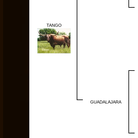
TANGO
GUADALAJARA