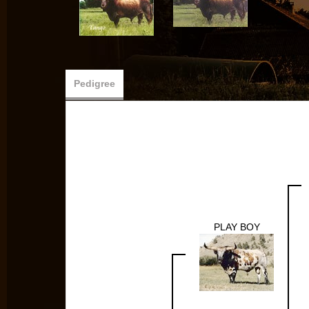
Pedigree
PLAY BOY